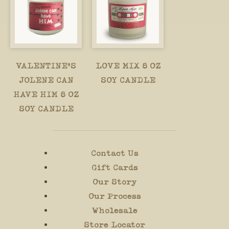
VALENTINE'S
LOVE MIX 8 OZ
JOLENE CAN
SOY CANDLE
HAVE HIM 8 OZ
SOY CANDLE
Contact Us
Gift Cards
Our Story
Our Process
Wholesale
Store Locator