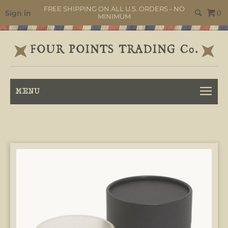
FREE SHIPPING ON ALL U.S. ORDERS - NO
Sign in
0
MINIMUM
MENU