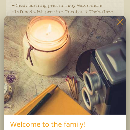
-Clean burning premium soy wax candle
-Infused with premium Paraben & Phthalate
free fragrances
-Braided lead and zinc free Eco-Wick
Burning Instructions:
Trim wick to 1/4 inch before lighting. Keep
candle free of any foreign materials including
matches and wick trimmings. Only burn candle
on a level, fire resistant surface. Do not burn
candle for more than 4 hours at at time.
Burn Responsibly..
Welcome to the family!