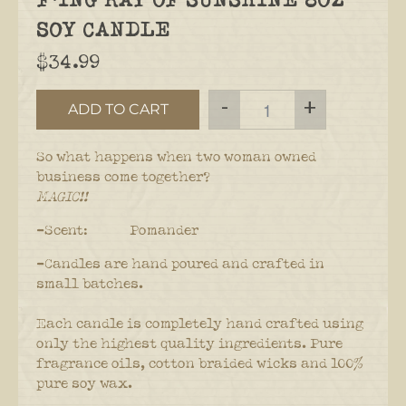
SOY CANDLE
$34.99
-
+
ADD TO CART
So what happens when two woman owned
business come together?
MAGIC!!
-Scent: Pomander
-Candles are hand poured and crafted in
small batches.
Each candle is completely hand crafted using
only the highest quality ingredients. Pure
fragrance oils, cotton braided wicks and 100%
pure soy wax.