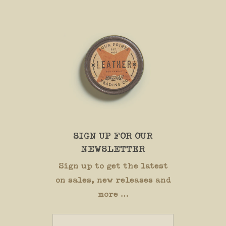
SIGN UP FOR OUR
NEWSLETTER
Sign up to get the latest
on sales, new releases and
more …