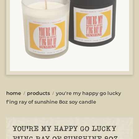
home
products
you're my happy go lucky
f'ing ray of sunshine 8oz soy candle
YOU'RE MY HAPPY GO LUCKY
F'ING RAY OF SUNSHINE 8OZ