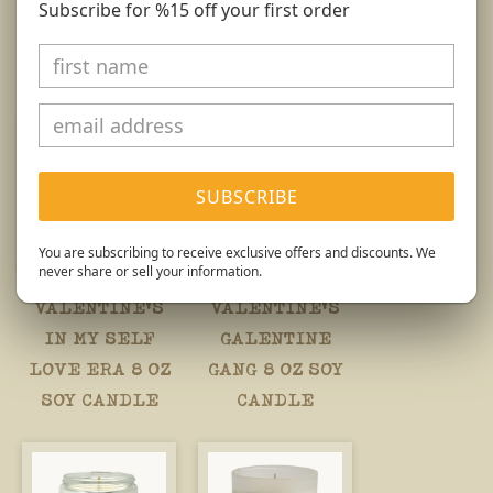
Subscribe for %15 off your first order
You might also like...
SUBSCRIBE
You are subscribing to receive exclusive offers and discounts. We
never share or sell your information.
VALENTINE'S
VALENTINE'S
IN MY SELF
GALENTINE
LOVE ERA 8 OZ
GANG 8 OZ SOY
SOY CANDLE
CANDLE