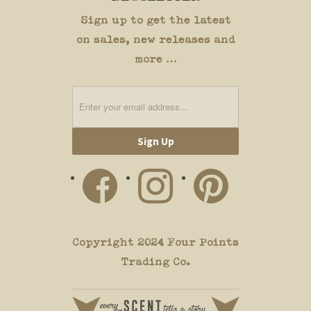
Sign up to get the latest
on sales, new releases and
more …
Copyright 2024 Four Points
Trading Co.