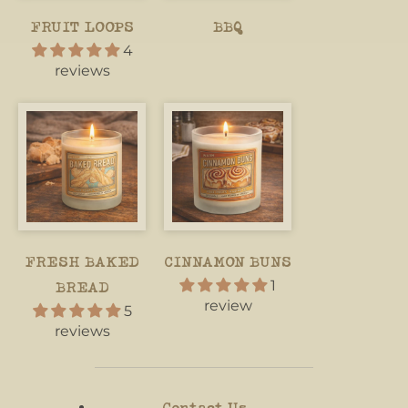
FRUIT LOOPS
BBQ
4
reviews
FRESH BAKED
CINNAMON BUNS
1
BREAD
review
5
reviews
Contact Us