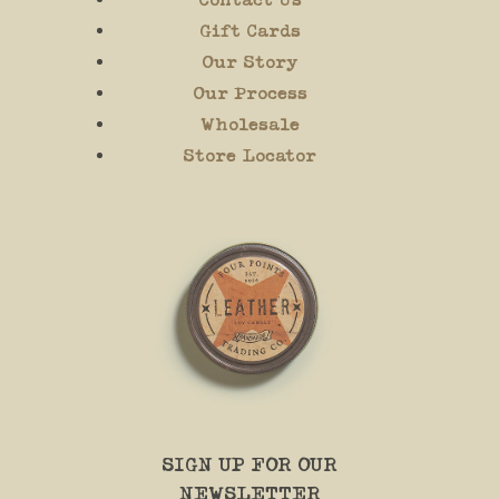
Gift Cards
Our Story
Our Process
Wholesale
Store Locator
SIGN UP FOR OUR
NEWSLETTER