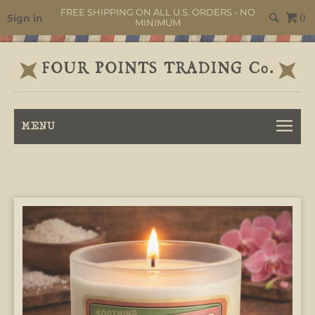
FREE SHIPPING ON ALL U.S. ORDERS - NO
Sign in
0
MINIMUM
MENU