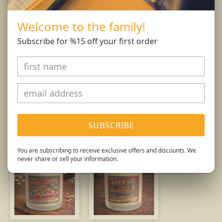
and wick trimmings. Only burn candle on a level,
fire resistant surface. Do not burn candle for more
Welcome to the family!
than 4 hours at at time.
Subscribe for %15 off your first order
Burn Responsibly.
You might also like...
SUBSCRIBE
You are subscribing to receive exclusive offers and discounts. We
never share or sell your information.