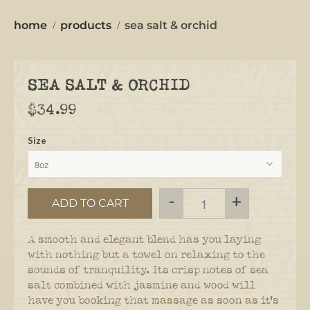
home
products
sea salt & orchid
SEA SALT & ORCHID
$34.99
Size
-
+
ADD TO CART
A smooth and elegant blend has you laying
with nothing but a towel on relaxing to the
sounds of tranquility. Its crisp notes of sea
salt combined with jasmine and wood will
have you booking that massage as soon as it's