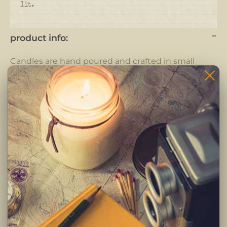
lit.
product info:
Candles are hand poured and crafted in small
batches.
Each candle is completely hand crafted using only
the highest quality ingredients. Pure fragrance
oils, cotton braided wicks and 100% pure soy wax.
-Clean burning premium soy wax candle
-Infused with premium Paraben & Phthalate free
fragrances
-Braided lead and zinc free Eco-Wick
Burning Instructions:
Trim wick to 1/4 inch before lighting. Keep candle
free of any foreign materials including matches