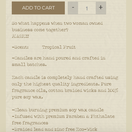
-
+
ADD TO CART
So what happens when two woman owned
business come together?
MAGIC!!
-Scent: Tropical Fruit
-Candles are hand poured and crafted in
small batches.
Each candle is completely hand crafted using
only the highest quality ingredients. Pure
fragrance oils, cotton braided wicks and 100%
pure soy wax.
-Clean burning premium soy wax candle
-Infused with premium Paraben & Phthalate
free fragrances
-Braided lead and zinc free Eco-Wick