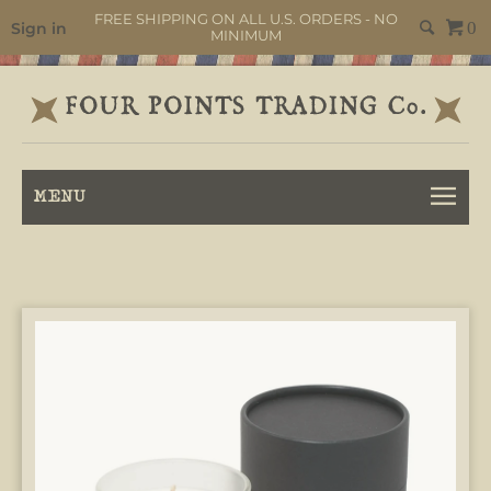
FREE SHIPPING ON ALL U.S. ORDERS - NO
Sign in
0
MINIMUM
MENU