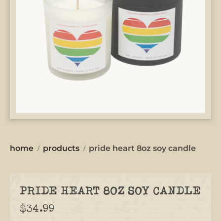
home
products
pride heart 8oz soy candle
PRIDE HEART 8OZ SOY CANDLE
$34.99