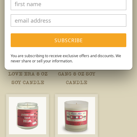
SUBSCRIBE
You are subscribing to receive exclusive offers and discounts. We
VALENTINE'S
VALENTINE'S
never share or sell your information.
IN MY SELF
GALENTINE
LOVE ERA 8 OZ
GANG 8 OZ SOY
SOY CANDLE
CANDLE