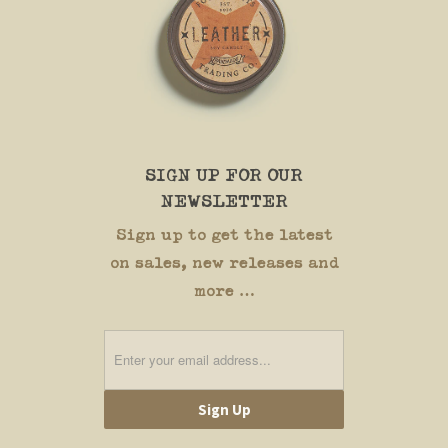
SIGN UP FOR OUR
NEWSLETTER
Sign up to get the latest
on sales, new releases and
more …