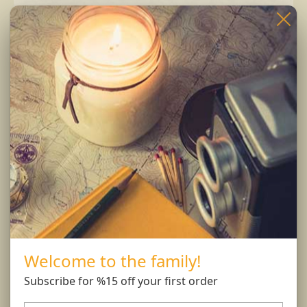
Burning Instructions:
Trim wick to 1/4 inch before lighting. Keep
candle free of any foreign materials including
matches and wick trimmings. Only burn candle
on a level, fire resistant surface. Do not burn
candle for more than 4 hours at at time.
Burn Responsibly..
Welcome to the family!
You might also like...
Subscribe for %15 off your first order