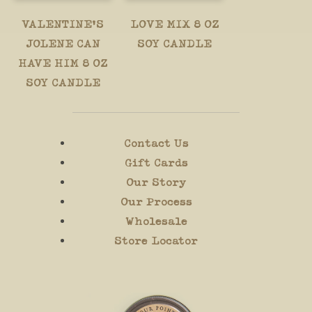
VALENTINE'S
LOVE MIX 8 OZ
JOLENE CAN
SOY CANDLE
HAVE HIM 8 OZ
SOY CANDLE
Contact Us
Gift Cards
Our Story
Our Process
Wholesale
Store Locator