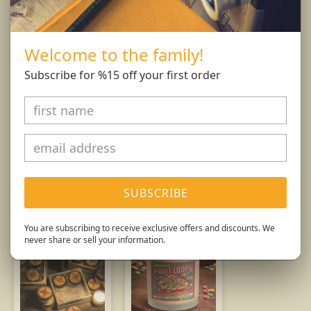
free of any foreign materials including matches
and wick trimmings. Only burn candle on a level,
fire resistant surface. Do not burn candle for more
Welcome to the family!
than 4 hours at at time.
Subscribe for %15 off your first order
Burn Responsibly.
You might also like...
SUBSCRIBE
You are subscribing to receive exclusive offers and discounts. We
never share or sell your information.