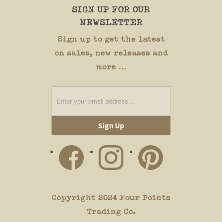
SIGN UP FOR OUR
NEWSLETTER
Sign up to get the latest
on sales, new releases and
more …
Copyright 2024 Four Points
Trading Co.