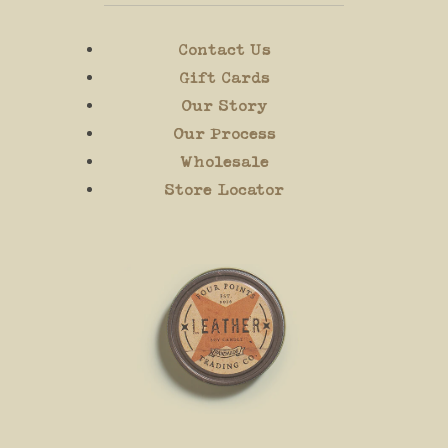
Contact Us
Gift Cards
Our Story
Our Process
Wholesale
Store Locator