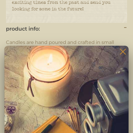
exciting times from the past and send you
looking for some in the future!
product info:
Candles are hand poured and crafted in small
batches.
Each candle is completely hand crafted using only
the highest quality ingredients. Pure fragrance
oils, cotton braided wicks and 100% pure soy wax.
-Clean burning premium soy wax candle
-Infused with premium Paraben & Phthalate free
fragrances
-Braided lead and zinc free Eco-Wick
Burning Instructions:
Trim wick to 1/4 inch before lighting. Keep candle