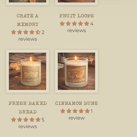
CRATE A
FRUIT LOOPS
4
MEMORY
reviews
2
reviews
FRESH BAKED
CINNAMON BUNS
1
BREAD
review
5
reviews