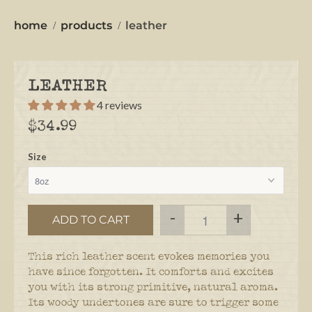
home
products
leather
LEATHER
4 reviews
$34.99
Size
-
+
ADD TO CART
This rich leather scent evokes memories you
have since forgotten. It comforts and excites
you with its strong primitive, natural aroma.
Its woody undertones are sure to trigger some