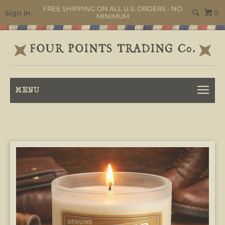
FREE SHIPPING ON ALL U.S. ORDERS - NO
Sign in
0
MINIMUM
MENU