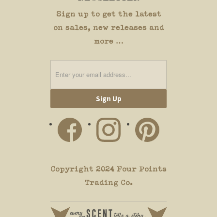
Sign up to get the latest
on sales, new releases and
more …
Copyright 2024 Four Points
Trading Co.