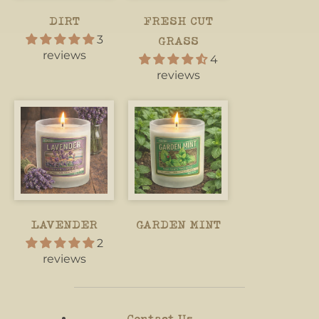
DIRT
FRESH CUT
3
GRASS
reviews
4
reviews
LAVENDER
GARDEN MINT
2
reviews
Contact Us