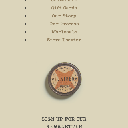
Gift Cards
Our Story
Our Process
Wholesale
Store Locator
SIGN UP FOR OUR
NEWSLETTER