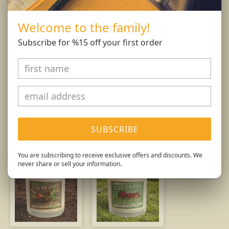
and wick trimmings. Only burn candle on a level,
fire resistant surface. Do not burn candle for more
Welcome to the family!
than 4 hours at at time.
Subscribe for %15 off your first order
Burn Responsibly.
You might also like...
SUBSCRIBE
You are subscribing to receive exclusive offers and discounts. We
never share or sell your information.