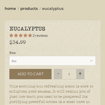
home
products
eucalyptus
EUCALYPTUS
2 reviews
$34.99
Size
-
+
ADD TO CART
This soothing and refreshing scent is sure to
enlighten your senses. It will remind you of
just how much you need to be pampered! Its
purifying powerful aroma is a must have in