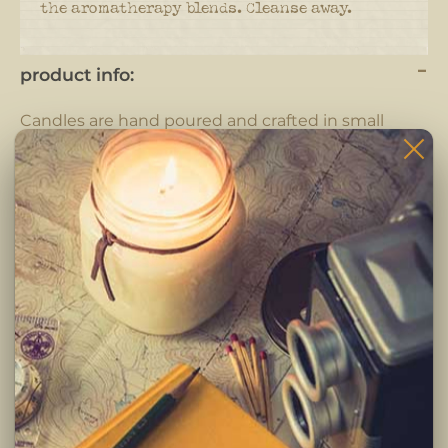
the aromatherapy blends. Cleanse away.
product info:
Candles are hand poured and crafted in small
batches.
Each candle is completely hand crafted using only
the highest quality ingredients. Pure fragrance
oils, cotton braided wicks and 100% pure soy wax.
-Clean burning premium soy wax candle
-Infused with premium Paraben & Phthalate free
fragrances
-Braided lead and zinc free Eco-Wick
Burning Instructions:
Trim wick to 1/4 inch before lighting. Keep candle
free of any foreign materials including matches