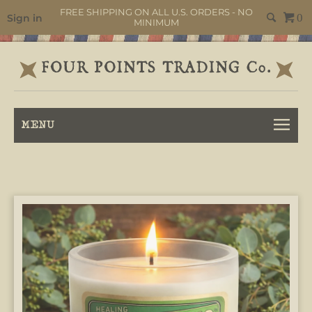
FREE SHIPPING ON ALL U.S. ORDERS - NO
Sign in
0
MINIMUM
MENU