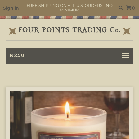
FREE SHIPPING ON ALL U.S. ORDERS - NO
Sign in
0
MINIMUM
MENU