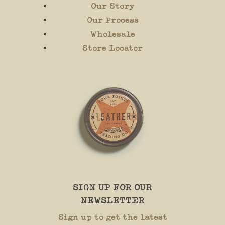
Our Story
Our Process
Wholesale
Store Locator
SIGN UP FOR OUR
NEWSLETTER
Sign up to get the latest