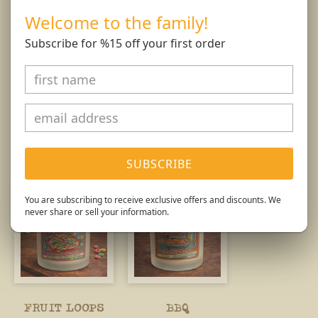
than 4 hours at at time.
Welcome to the family!
Burn Responsibly.
Subscribe for %15 off your first order
You might also like...
SUBSCRIBE
You are subscribing to receive exclusive offers and discounts. We
never share or sell your information.
FRUIT LOOPS
BBQ