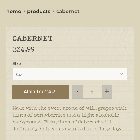
home
products
cabernet
CABERNET
$34.99
Size
-
+
ADD TO CART
Made with the sweet aroma of wild grapes with
hints of strawberries and a light
alcoholic
background. This glass of Cabernet will
definitely help you unwind after a long day.