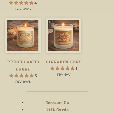
4
reviews
FRESH BAKED
CINNAMON BUNS
1
BREAD
review
5
reviews
Contact Us
Gift Cards