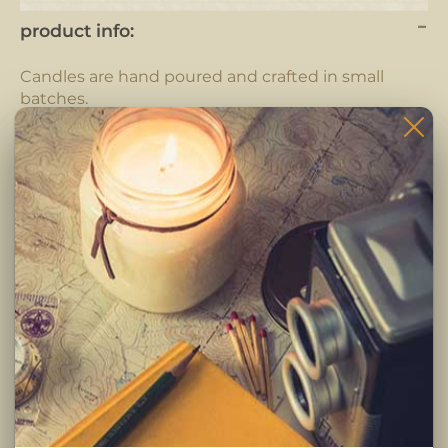
product info:
Candles are hand poured and crafted in small
batches.
Each candle is completely hand crafted using only
the highest quality ingredients. Pure fragrance
oils, cotton braided wicks and 100% pure soy wax.
-Clean burning premium soy wax candle
-Infused with premium Paraben & Phthalate free
fragrances
-Braided lead and zinc free Eco-Wick
Burning Instructions:
Trim wick to 1/4 inch before lighting. Keep candle
free of any foreign materials including matches
and wick trimmings. Only burn candle on a level,
fire resistant surface. Do not burn candle for more