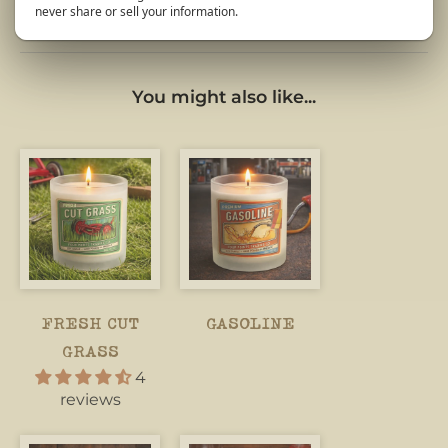
never share or sell your information.
You might also like...
FRESH CUT
GASOLINE
GRASS
4
reviews