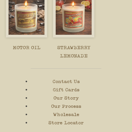
MOTOR OIL
STRAWBERRY
LEMONADE
Contact Us
Gift Cards
Our Story
Our Process
Wholesale
Store Locator