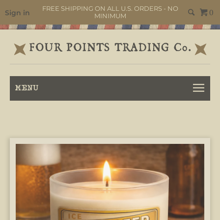
FREE SHIPPING ON ALL U.S. ORDERS - NO
Sign in
0
MINIMUM
MENU