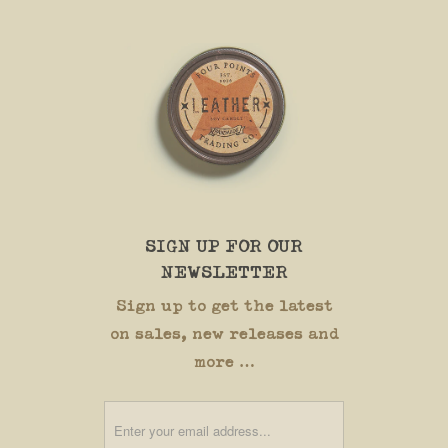
SIGN UP FOR OUR
NEWSLETTER
Sign up to get the latest
on sales, new releases and
more …