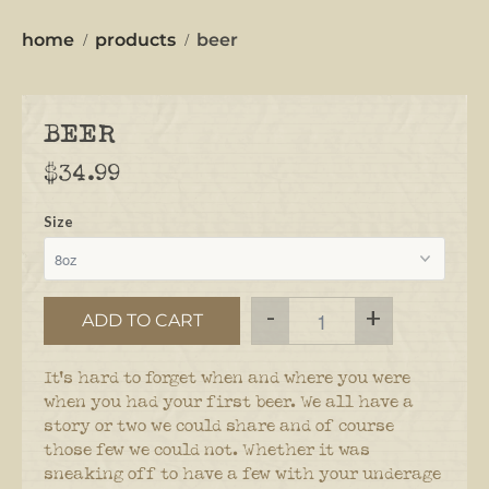
home
products
beer
BEER
$34.99
Size
-
+
ADD TO CART
It's hard to forget when and where you were
when you had your first beer.
We all have a
story or two we could share and of course
those few we could not.
Whether it was
sneaking off to have a few with your underage