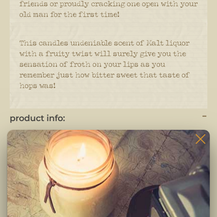
friends or proudly cracking one open with your
old man for the first time!
This candles undeniable scent of Malt liquor
with a fruity twist will surely give you the
sensation of froth on your lips as you
remember just how bitter sweet that taste of
hops was!
product info:
Candles are hand poured and crafted in small
batches.
Each candle is completely hand crafted using only
the highest quality ingredients. Pure fragrance
oils, cotton braided wicks and 100% pure soy wax.
-Clean burning premium soy wax candle