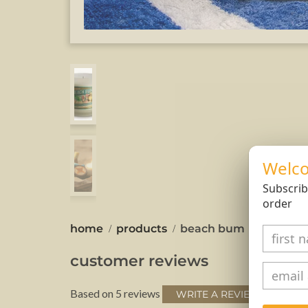
Welco
Subscrib
order
home
products
beach bum
customer reviews
Based on 5 reviews
WRITE A REVIEW