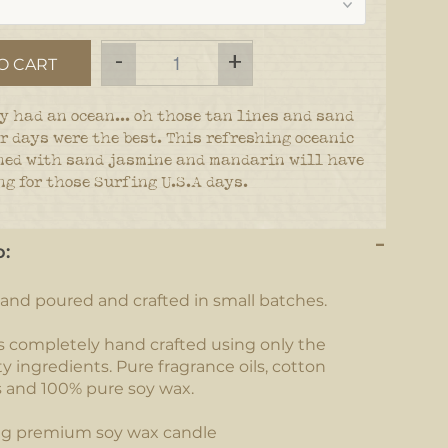
-
+
O CART
y had an ocean... oh those tan lines and sand
r days were the best. This refreshing oceanic
ned with sand jasmine and mandarin will have
g for those Surfing U.S.A days.
o:
and poured and crafted in small batches.
s completely hand crafted using only the
y ingredients. Pure fragrance oils, cotton
s and 100% pure soy wax.
ng premium soy wax candle