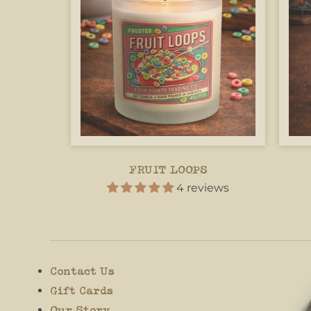
FRUIT LOOPS
4 reviews
Contact Us
Gift Cards
Our Story