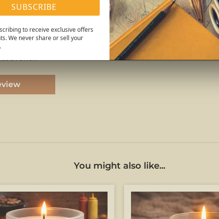
SUBSCRIBE
Reviews
cribing to receive exclusive offers
ts. We never share or sell your
.
rite a review
eview
You might also like...