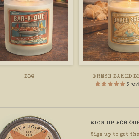
BBQ
FRESH BAKED B
5 re
SIGN UP FOR O
Sign up to get th