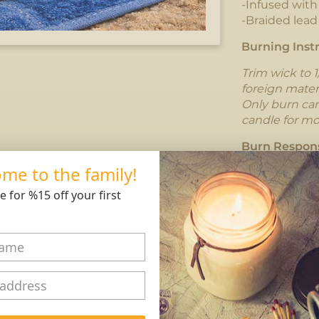
-Infused wit
-Braided lead
Burning Instr
Trim wick to 1
foreign mater
Only burn cand
candle for mo
Burn Respons
me to the family!
e for %15 off your first