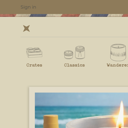
Sign in
Crates
Classics
Wandere