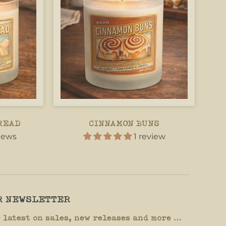
READ
CINNAMON BUNS
views
1 review
UR NEWSLETTER
e latest on sales, new releases and more …