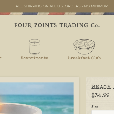
FREE SHIPPING ON ALL U.S. ORDERS - NO MINIMUM
r
Scentiments
Breakfast Club
BEACH 
$34.99
Size