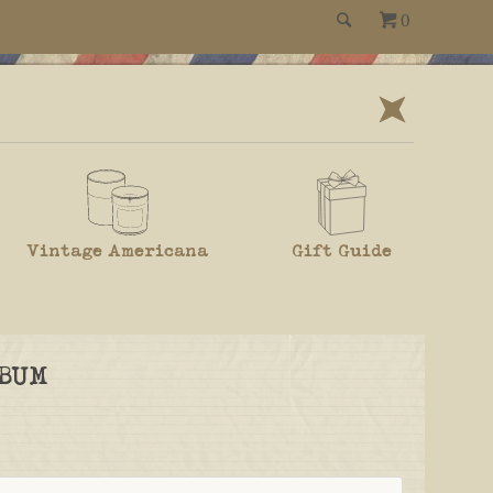
0
Vintage Americana
Gift Guide
BUM