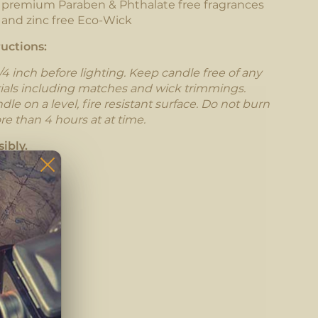
h premium Paraben & Phthalate free fragrances
 and zinc free Eco-Wick
uctions:
/4 inch before lighting. Keep candle free of any
ials including matches and wick trimmings.
le on a level, fire resistant surface. Do not burn
re than 4 hours at at time.
ibly.