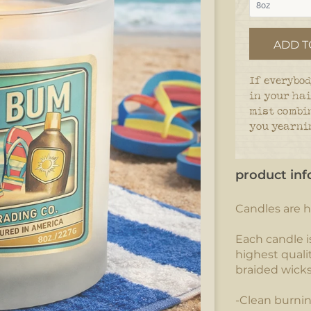
ADD T
If everybod
in your hai
mist combi
you yearnin
product inf
Candles are h
Each candle i
highest qualit
braided wick
-Clean burni