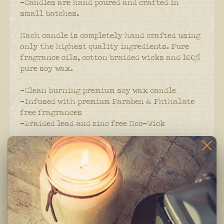
-Candles are hand poured and crafted in
small batches.
Each candle is completely hand crafted using
only the highest quality ingredients. Pure
fragrance oils, cotton braided wicks and 100%
pure soy wax.
-Clean burning premium soy wax candle
-Infused with premium Paraben & Phthalate
free fragrances
-Braided lead and zinc free Eco-Wick
Burning Instructions:
Trim wick to 1/4 inch before lighting. Keep
candle free of any foreign materials including
matches and wick trimmings. Only burn candle
on a level, fire resistant surface. Do not burn
candle for more than 4 hours at at time.