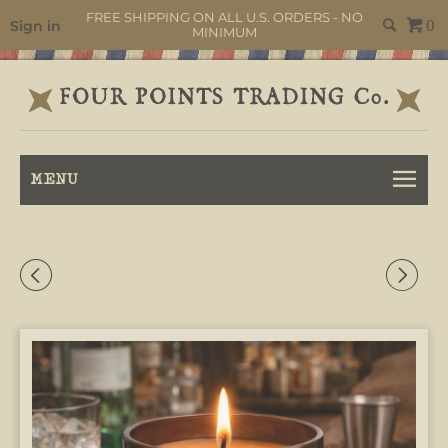
FREE SHIPPING ON ALL U.S. ORDERS - NO
Sign in
0
MINIMUM
MENU
◅
▻