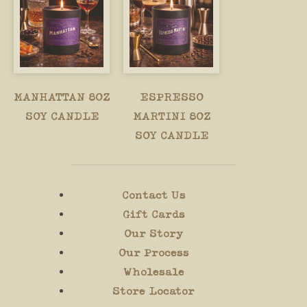
MANHATTAN 8OZ
ESPRESSO
SOY CANDLE
MARTINI 8OZ
SOY CANDLE
Contact Us
Gift Cards
Our Story
Our Process
Wholesale
Store Locator