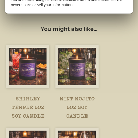
never share or sell your information.
You might also like...
SHIRLEY
MINT MOJITO
TEMPLE 8OZ
8OZ SOY
SOY CANDLE
CANDLE