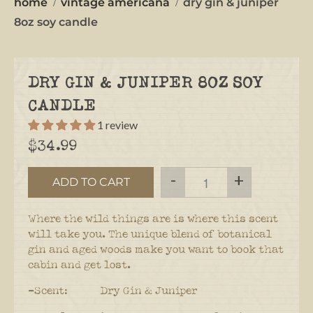
home
vintage americana
dry gin & juniper
8oz soy candle
DRY GIN & JUNIPER 8OZ SOY
CANDLE
1 review
$34.99
-
+
ADD TO CART
Where the wild things are is where this scent
will take you. The unique blend of botanical
gin and aged woods make you want to book that
cabin and get lost.
-Scent: Dry Gin & Juniper