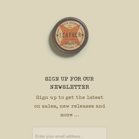
SIGN UP FOR OUR
NEWSLETTER
Sign up to get the latest
on sales, new releases and
more …